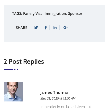
TAGS:
Family Visa
,
Immigration
,
Sponsor
SHARE
2 Post Replies
James Thomas
May 23, 2020 at 12:00 AM
Imperdiet in nulla sed viverraut