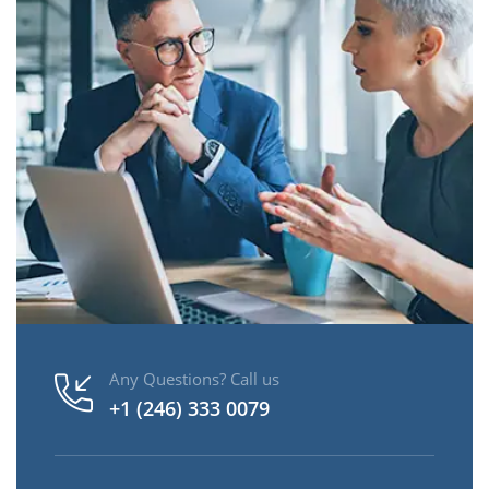
Any Questions? Call us
+1 (246) 333 0079