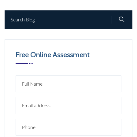
Free Online Assessment