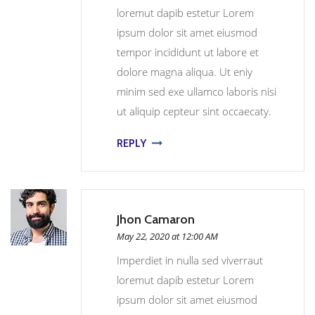
loremut dapib estetur Lorem
ipsum dolor sit amet eiusmod
tempor incididunt ut labore et
dolore magna aliqua. Ut eniy
minim sed exe ullamco laboris nisi
ut aliquip cepteur sint occaecaty.
REPLY
Jhon Camaron
May 22, 2020 at 12:00 AM
Imperdiet in nulla sed viverraut
loremut dapib estetur Lorem
ipsum dolor sit amet eiusmod