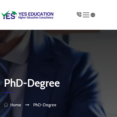
Study In UK
Universities
Courses
Gallery
PhD-Degree
Miscellaneous
About Us
Home
PhD-Degree
Apply Now >