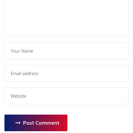
Post Comment