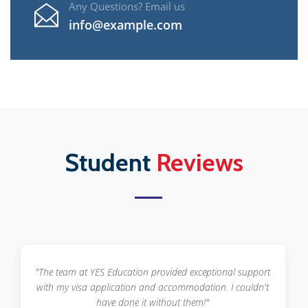
Any Questions? Email us
info@example.com
Student
Reviews
"From course selection to scholarship applications, YES
Education guided me at every step. Highly recommended
for international students!"