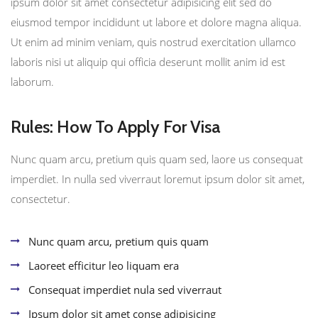
ipsum dolor sit amet consectetur adipisicing elit sed do
eiusmod tempor incididunt ut labore et dolore magna aliqua.
Ut enim ad minim veniam, quis nostrud exercitation ullamco
laboris nisi ut aliquip qui officia deserunt mollit anim id est
laborum.
Rules: How To Apply For Visa
Nunc quam arcu, pretium quis quam sed, laore us consequat
imperdiet. In nulla sed viverraut loremut ipsum dolor sit amet,
consectetur.
Nunc quam arcu, pretium quis quam
Laoreet efficitur leo liquam era
Consequat imperdiet nula sed viverraut
Ipsum dolor sit amet conse adipisicing