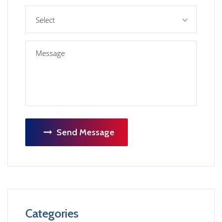
Select
Send Message
Categories