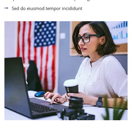
Sed do eiusmod tempor incididunt