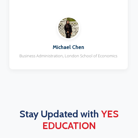
Priya Sharma
Medicine, University of Edinburgh
Stay Updated with
YES
EDUCATION