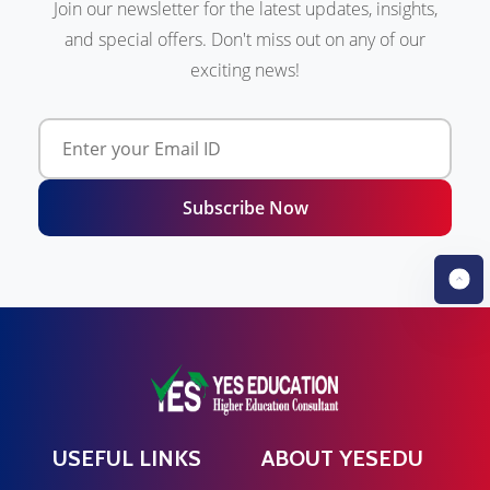
Join our newsletter for the latest updates, insights,
and special offers. Don't miss out on any of our
exciting news!
Subscribe Now
USEFUL LINKS
ABOUT YESEDU