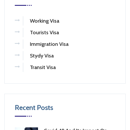
Working Visa
Tourists Visa
Immigration Visa
Stydy Visa
Transit Visa
Recent Posts