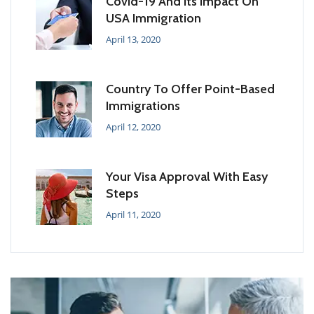
Covid-19 And Its Impact On
USA Immigration
April 13, 2020
Country To Offer Point-Based
Immigrations
April 12, 2020
Your Visa Approval With Easy
Steps
April 11, 2020