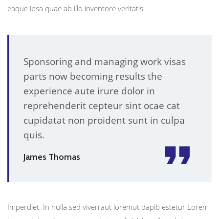
eaque ipsa quae ab illo inventore veritatis.
Sponsoring and managing work visas
parts now becoming results the
experience aute irure dolor in
reprehenderit cepteur sint ocae cat
cupidatat non proident sunt in culpa
quis.
James Thomas
Imperdiet. In nulla sed viverraut loremut dapib estetur Lorem