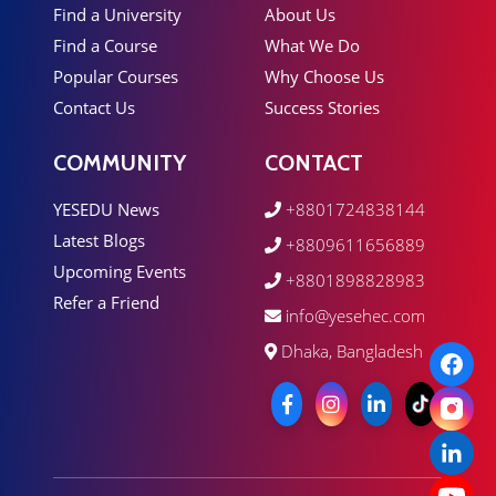
Find a University
About Us
Find a Course
What We Do
Popular Courses
Why Choose Us
Contact Us
Success Stories
COMMUNITY
CONTACT
YESEDU News
+8801724838144
Latest Blogs
+8809611656889
Upcoming Events
+8801898828983
Refer a Friend
info@yesehec.com
Dhaka, Bangladesh