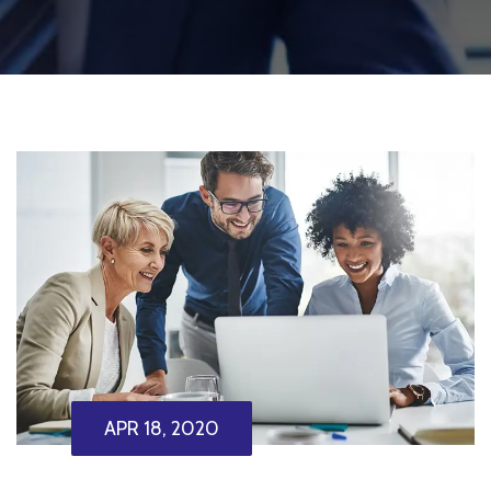
APR 18, 2020