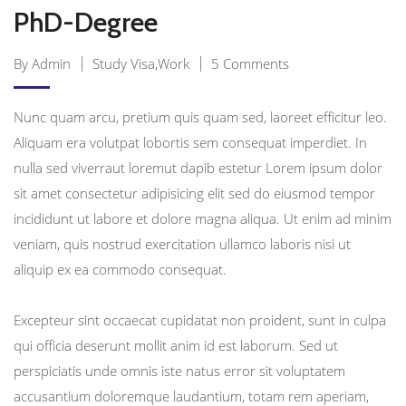
PhD-Degree
By Admin
Study Visa,Work
5 Comments
Nunc quam arcu, pretium quis quam sed, laoreet efficitur leo.
Aliquam era volutpat lobortis sem consequat imperdiet. In
nulla sed viverraut loremut dapib estetur Lorem ipsum dolor
sit amet consectetur adipisicing elit sed do eiusmod tempor
incididunt ut labore et dolore magna aliqua. Ut enim ad minim
veniam, quis nostrud exercitation ullamco laboris nisi ut
aliquip ex ea commodo consequat.
Excepteur sint occaecat cupidatat non proident, sunt in culpa
qui officia deserunt mollit anim id est laborum. Sed ut
perspiciatis unde omnis iste natus error sit voluptatem
accusantium doloremque laudantium, totam rem aperiam,