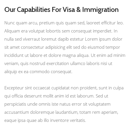
Our Capabilities For Visa & Immigration
Nunc quam arcu, pretium quis quam sed, laoreet efficitur leo.
Aliquam era volutpat lobortis sem consequat imperdiet. In
nulla sed viverraut loremut dapib estetur Lorem ipsum dolor
sit amet consectetur adipisicing elit sed do eiusmod tempor
incididunt ut labore et dolore magna aliqua. Ut enim ad minim
veniam, quis nostrud exercitation ullamco laboris nisi ut
aliquip ex ea commodo consequat.
Excepteur sint occaecat cupidatat non proident, sunt in culpa
qui officia deserunt mollit anim id est laborum. Sed ut
perspiciatis unde omnis iste natus error sit voluptatem
accusantium doloremque laudantium, totam rem aperiam,
eaque ipsa quae ab illo inventore veritatis.