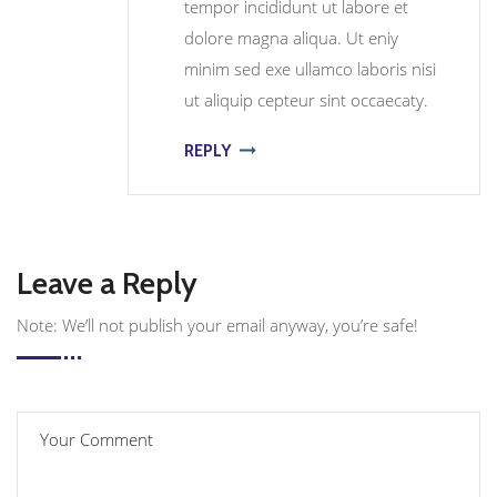
tempor incididunt ut labore et
dolore magna aliqua. Ut eniy
minim sed exe ullamco laboris nisi
ut aliquip cepteur sint occaecaty.
REPLY
Leave a Reply
Note: We’ll not publish your email anyway, you’re safe!