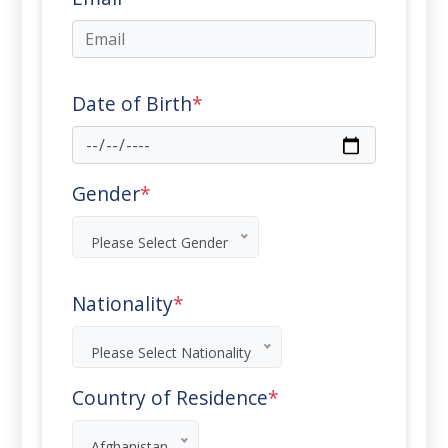
Date of Birth
*
Gender
*
Please Select Gender
Nationality
*
Please Select Nationality
Country of Residence
*
Afghanistan