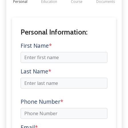
Personal
Education
Course
Documents
Personal Information:
First Name
*
Last Name
*
Phone Number
*
Email
*