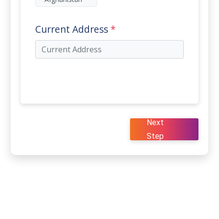
Current Address
*
Next
Step