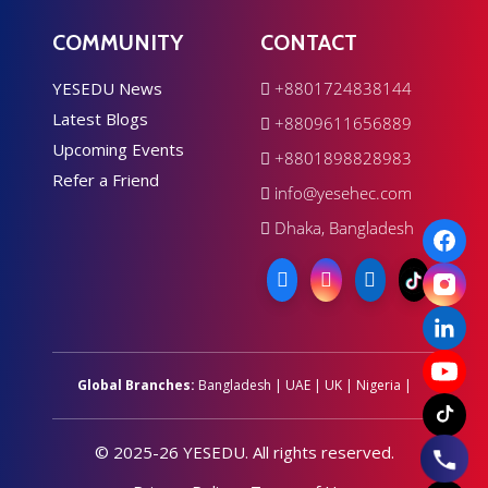
COMMUNITY
CONTACT
YESEDU News
+8801724838144
Latest Blogs
+8809611656889
Upcoming Events
+8801898828983
Refer a Friend
info@yesehec.com
Dhaka, Bangladesh
Global Branches:
Bangladesh
|
UAE
|
UK
|
Nigeria
|
© 2025-26 YESEDU. All rights reserved.