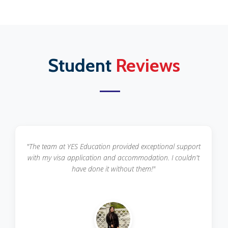
Student
Reviews
"The team at YES Education provided exceptional support
with my visa application and accommodation. I couldn't
have done it without them!"