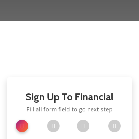
Sign Up To Financial
Fill all form field to go next step