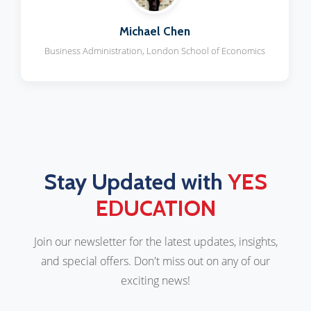
Michael Chen
Business Administration, London School of Economics
Stay Updated with
YES
EDUCATION
Join our newsletter for the latest updates, insights,
and special offers. Don't miss out on any of our
exciting news!