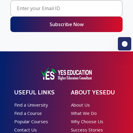
Subscribe Now
USEFUL LINKS
ABOUT YESEDU
Find a University
About Us
Find a Course
What We Do
Popular Courses
Why Choose Us
Contact Us
Success Stories